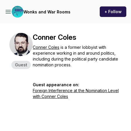
+ Follow
Wonks and War Rooms
Conner Coles
Conner Coles
is a former lobbyist with
experience working in and around politics,
including during the political party candidate
Guest
nomination process.
Guest appearance on:
Foreign Interference at the Nomination Level
with Conner Coles