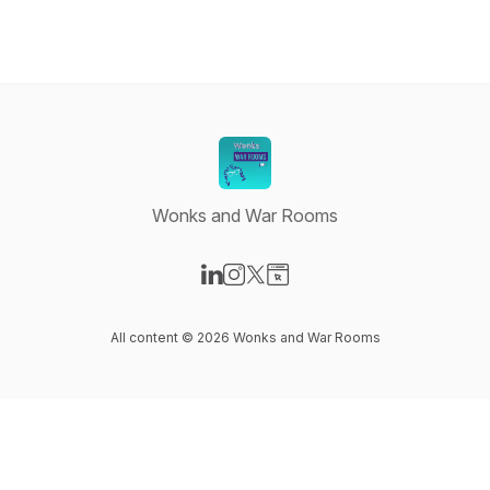
Wonks and War Rooms
Visit our LinkedIn page
Visit our Instagram page
Visit our X-com page
Visit our Website page
All content © 2026 Wonks and War Rooms