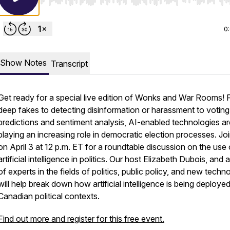
Use Left/Right to seek, Home/End to jump to start o
0
Show Notes
Transcript
Get ready for a special live edition of Wonks and War Rooms!
deep fakes to detecting disinformation or harassment to voting
predictions and sentiment analysis, AI-enabled technologies ar
playing an increasing role in democratic election processes. Jo
on April 3 at 12 p.m. ET for a roundtable discussion on the use 
artificial intelligence in politics. Our host Elizabeth Dubois, and 
of experts in the fields of politics, public policy, and new techn
will help break down how artificial intelligence is being deployed
Canadian political contexts.
Find out more and register for this free event.