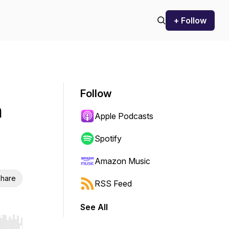
+ Follow
Follow
n
Apple Podcasts
Spotify
Amazon Music
hare
RSS Feed
See All