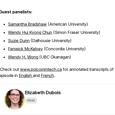
Guest panelists:
Samantha Bradshaw
(American University)
Wendy Hui Kyong Chun
(Simon Fraser University)
Suzie Dunn
(Dalhousie University)
Fenwick McKelvey
(Concordia University)
Wendy H. Wong
(UBC Okanagan)
Check out
www.polcommtech.ca
for annotated transcripts of 
episode in
English
and
French
.
Elizabeth Dubois
Host