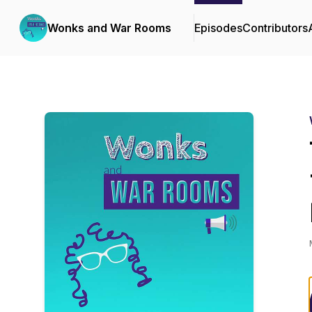
Wonks and War Rooms
Episodes
Contributors