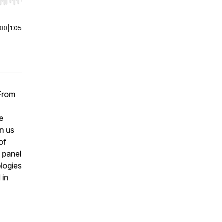
r end. Hold shift to jump forward or backward.
:00
|
1:05
 From
e
in us
of
a panel
ologies
 in