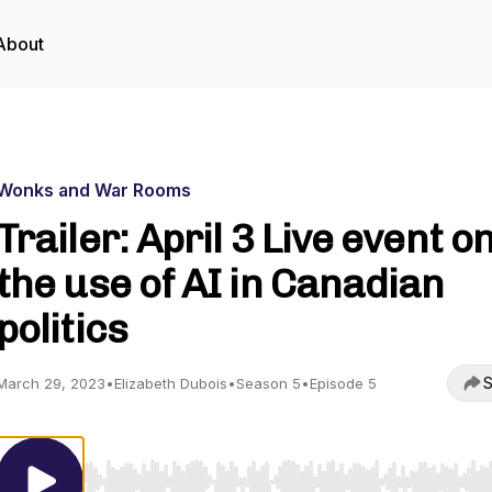
About
Wonks and War Rooms
Trailer: April 3 Live event o
the use of AI in Canadian
politics
S
March 29, 2023
•
Elizabeth Dubois
•
Season 5
•
Episode 5