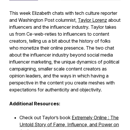
This week Elizabeth chats with tech culture reporter
and Washington Post columnist,
Taylor Lorenz
about
influencers and the influencer industry. Taylor takes
us from Ce-web-reties to influencers to content
creators, telling us a bit about the history of folks
who monetize their online presence. The two chat
about the influencer industry beyond social media
influencer marketing, the unique dynamics of political
campaigning, smaller scale content creators as
opinion leaders, and the ways in which having a
perspective in the content you create meshes with
expectations for authenticity and objectivity.
Additional Resources:
Check out Taylor’s book
Extremely Online : The
Untold Story of Fame, Influence, and Power on