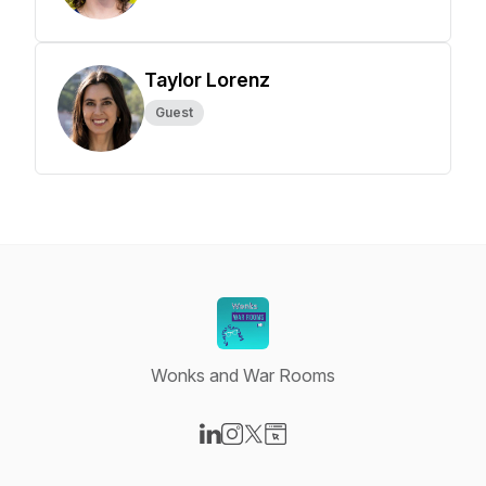
Taylor Lorenz
Guest
Wonks and War Rooms
Visit our LinkedIn page
Visit our Instagram page
Visit our X-com page
Visit our Website page