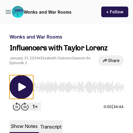
+ Follow
Wonks and War Rooms
Wonks and War Rooms
Influencers with Taylor Lorenz
January 31, 2024
•
Elizabeth Dubois
•
Season 6
•
Share
Episode 2
Use Left/Right to seek, Home/End to jump to st
0:00
|
34:44
Show Notes
Transcript