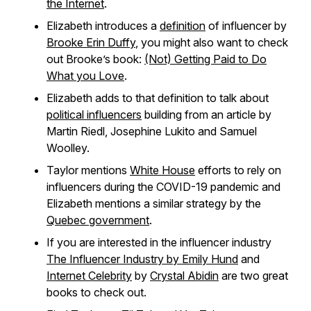
the Internet
.
Elizabeth introduces a
definition
of influencer by
Brooke Erin Duffy
, you might also want to check
out Brooke’s book:
(Not) Getting Paid to Do
What you Love
.
Elizabeth adds to that definition to talk about
political influencers
building from an article by
Martin Riedl, Josephine Lukito and Samuel
Woolley.
Taylor mentions
White House
efforts to rely on
influencers during the COVID-19 pandemic and
Elizabeth mentions a similar strategy by the
Quebec government
.
If you are interested in the influencer industry
The Influencer Industry by Emily Hund
and
Internet Celebrity
by
Crystal Abidin
are two great
books to check out.