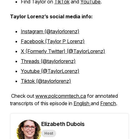
Find Taylor on
TikTok
and
YouTube
.
Taylor Lorenz’s social media info:
Instagram (@taylorlorenz)
Facebook (Taylor P Lorenz)
X (Formerly Twitter) (@TaylorLorenz)
Threads (@taylorlorenz)
Youtube (@TaylorLorenz)
Tiktok (@taylorlorenz)
Check out
www.polcommtech.ca
for annotated
transcripts of this episode in
English
and
French
.
Elizabeth Dubois
Host