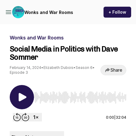
+ Follow
Wonks and War Rooms
Wonks and War Rooms
Social Media in Politics with Dave
Sommer
February 14, 2024
•
Elizabeth Dubois
•
Season 6
•
Share
Episode 3
Use Left/Right to seek, Home/End to jump to st
0:00
|
32:04