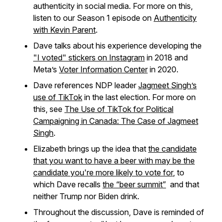
authenticity in social media. For more on this,
listen to our Season 1 episode on
Authenticity
with Kevin Parent
.
Dave talks about his experience developing the
"I voted" stickers on Instagram
in 2018 and
Meta’s
Voter Information Center
in 2020.
Dave references NDP leader
Jagmeet Singh’s
use of TikTok
in the last election. For more on
this, see
The Use of TikTok for Political
Campaigning in Canada: The Case of Jagmeet
Singh
.
Elizabeth brings up the idea that
the candidate
that you want to have a beer with may be the
candidate you're more likely to vote for
, to
which Dave recalls
the “beer summit”
and that
neither Trump nor Biden drink.
Throughout the discussion, Dave is reminded of