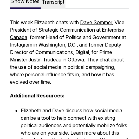
Show Notes
Transcript
This week Elizabeth chats with
Dave Sommer
, Vice
President of Strategic Communication at
Enterprise
Canada
, former Head of Politics and Government at
Instagram in Washington, D.C., and former Deputy
Director of Communications, Digital, for Prime
Minister Justin Trudeau in Ottawa. They chat about
the use of social media in political campaigning,
where personal influence fits in, and how it has
evolved over time.
Additional Resources:
Elizabeth and Dave discuss how social media
can be a tool to help connect with existing
political audiences and potentially mobilize folks
who are on your side. Learn more about this