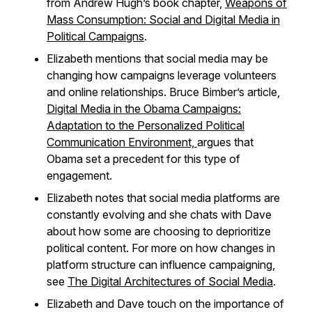
from Andrew Hugh’s book chapter,
Weapons of
Mass Consumption: Social and Digital Media in
Political Campaigns
.
Elizabeth mentions that social media may be
changing how campaigns leverage volunteers
and online relationships. Bruce Bimber’s article,
Digital Media in the Obama Campaigns:
Adaptation to the Personalized Political
Communication Environment,
argues that
Obama set a precedent for this type of
engagement.
Elizabeth notes that social media platforms are
constantly evolving and she chats with Dave
about how some are choosing to deprioritize
political content. For more on how changes in
platform structure can influence campaigning,
see
The Digital Architectures of Social Media
.
Elizabeth and Dave touch on the importance of