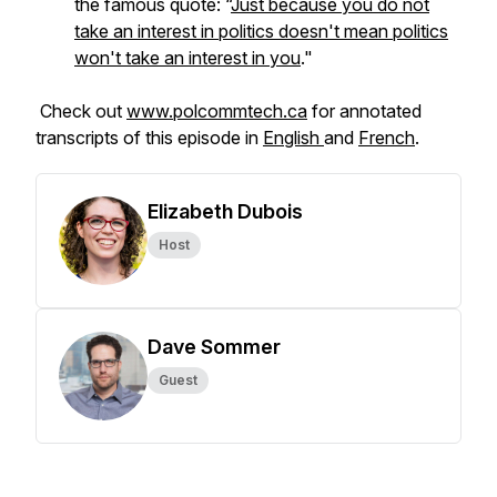
the famous quote: “
Just because you do not
take an interest in politics doesn't mean politics
won't take an interest in you
."
Check out
www.polcommtech.ca
for annotated
transcripts of this episode in
English
and
French
.
Elizabeth Dubois
Host
Dave Sommer
Guest