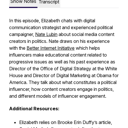
Show Notes
Transcript
In this episode, Elizabeth chats with digital
communication strategist and experienced political
campaigner,
Nate Lubin
about social media content
creators in politics. Nate draws on his experience
with the
Better Internet Initiative
which helps
influencers make educational content related to
progressive issues as well as his past experience as
Director of the Office of Digital Strategy at the White
House and Director of Digital Marketing at Obama for
America. They talk about what constitutes a political
influencer, how content creators engage in politics,
and different models of influencer engagement.
Additional Resources:
Elizabeth relies on Brooke Erin Duffy’s article,