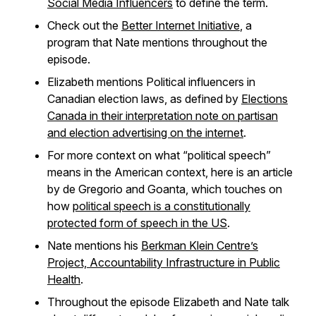
Social Media Influencers
to define the term.
Check out the
Better Internet Initiative
, a
program that Nate mentions throughout the
episode.
Elizabeth mentions Political influencers in
Canadian election laws, as defined by
Elections
Canada in their interpretation note on partisan
and election advertising on the internet
.
For more context on what “political speech”
means in the American context, here is an article
by de Gregorio and Goanta, which touches on
how
political speech is a constitutionally
protected form of speech in the US
.
Nate mentions his
Berkman Klein Centre’s
Project, Accountability Infrastructure in Public
Health
.
Throughout the episode Elizabeth and Nate talk