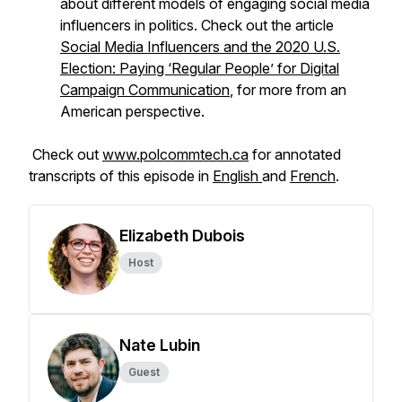
about different models of engaging social media
influencers in politics. Check out the article
Social Media Influencers and the 2020 U.S.
Election: Paying ‘Regular People’ for Digital
Campaign Communication
, for more from an
American perspective.
Check out
www.polcommtech.ca
for annotated
transcripts of this episode in
English
and
French
.
Elizabeth Dubois
Host
Nate Lubin
Guest