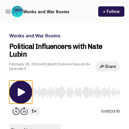
+ Follow
Wonks and War Rooms
Wonks and War Rooms
Political Influencers with Nate
Lubin
February 28, 2024
•
Elizabeth Dubois
•
Season 6
•
Share
Episode 5
Use Left/Right to seek, Home/End to jump to st
0:00
|
33:10