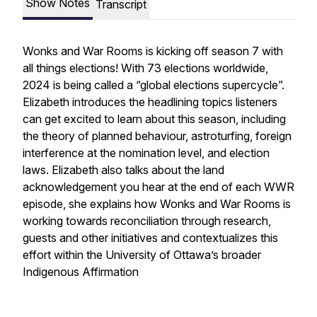
Show Notes
Transcript
Wonks and War Rooms is kicking off season 7 with
all things elections! With 73 elections worldwide,
2024 is being called a “global elections supercycle”.
Elizabeth introduces the headlining topics listeners
can get excited to learn about this season, including
the theory of planned behaviour, astroturfing, foreign
interference at the nomination level, and election
laws. Elizabeth also talks about the land
acknowledgement you hear at the end of each WWR
episode, she explains how Wonks and War Rooms is
working towards reconciliation through research,
guests and other initiatives and contextualizes this
effort within the University of Ottawa’s broader
Indigenous Affirmation