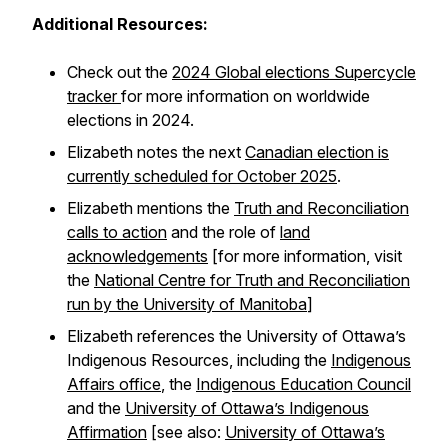
Additional Resources:
Check out the
2024 Global elections Supercycle
tracker
for more information on worldwide
elections in 2024.
Elizabeth notes the next
Canadian election is
currently scheduled for October 2025
.
Elizabeth mentions the
Truth and Reconciliation
calls to action
and the role of
land
acknowledgements
[for more information, visit
the
National Centre for Truth and Reconciliation
run by the University of Manitoba
]
Elizabeth references the University of Ottawa’s
Indigenous Resources, including the
Indigenous
Affairs office
, the
Indigenous Education Council
and the
University of Ottawa’s Indigenous
Affirmation
[see also:
University of Ottawa’s