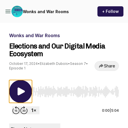
+ Follow
Wonks and War Rooms
Wonks and War Rooms
Elections and Our Digital Media
Ecosystem
October 17, 2024
•
Elizabeth Dubois
•
Season 7
•
Share
Episode 1
Use Left/Right to seek, Home/End to jump to st
0:00
|
5:04