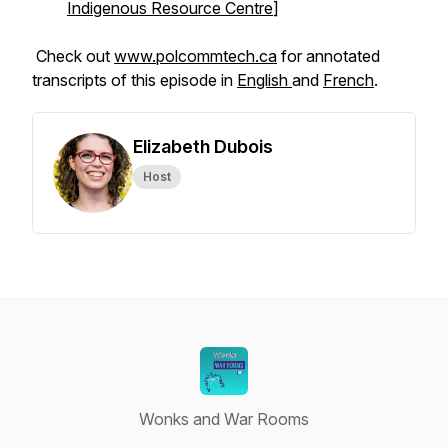
Indigenous Resource Centre
]
Check out
www.polcommtech.ca
for annotated
transcripts of this episode in
English
and
French
.
Elizabeth Dubois
Host
Wonks and War Rooms