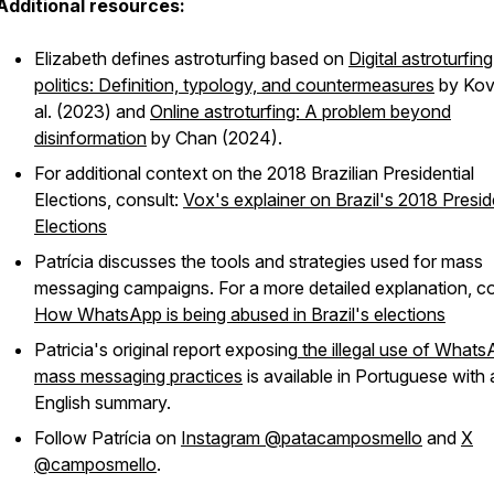
Additional resources:
Elizabeth defines astroturfing based on
Digital astroturfing
politics: Definition, typology, and countermeasures
by Kov
al. (2023) and
Online astroturfing: A problem beyond
disinformation
by Chan (2024).
For additional context on the 2018 Brazilian Presidential
Elections, consult:
Vox's explainer on Brazil's 2018 Presid
Elections
Patrícia discusses the tools and strategies used for mass
messaging campaigns. For a more detailed explanation, co
How WhatsApp is being abused in Brazil's elections
Patricia's original report exposing
the illegal use of What
mass messaging practices
is available in Portuguese with 
English summary.
Follow Patrícia on
Instagram @patacamposmello
and
X
@camposmello
.