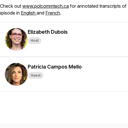
Check out
www.polcommtech.ca
for annotated transcripts of 
episode in
English
and
French
.
Elizabeth Dubois
Host
Patrícia Campos Mello
Guest