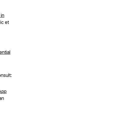
 in
ic et
ential
nsult:
sApp
an