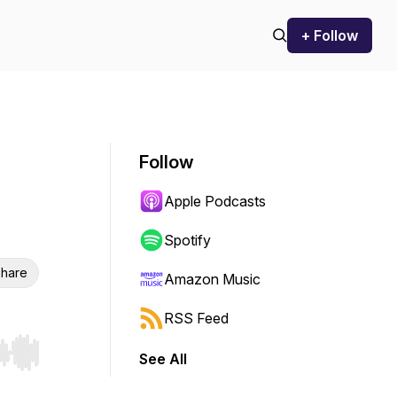
+ Follow
Follow
Apple Podcasts
Spotify
hare
Amazon Music
RSS Feed
See All
r end. Hold shift to jump forward or backward.