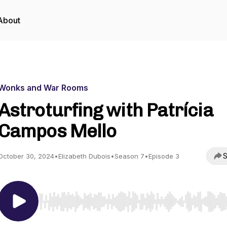
About
Wonks and War Rooms
Astroturfing with Patrícia
Campos Mello
S
October 30, 2024
•
Elizabeth Dubois
•
Season 7
•
Episode 3
Use Left/Right to seek, Home/End to jump to start o