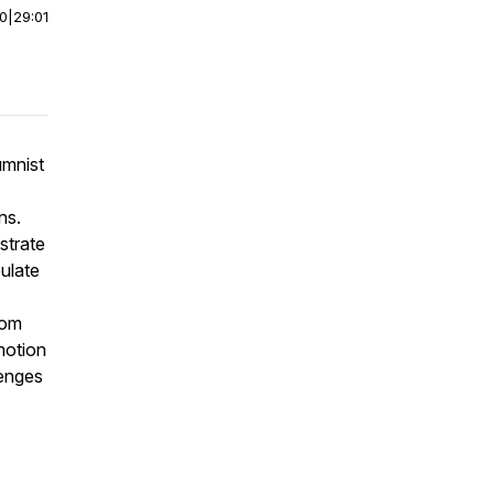
00
|
29:01
umnist
ns.
strate
ulate
rom
motion
lenges