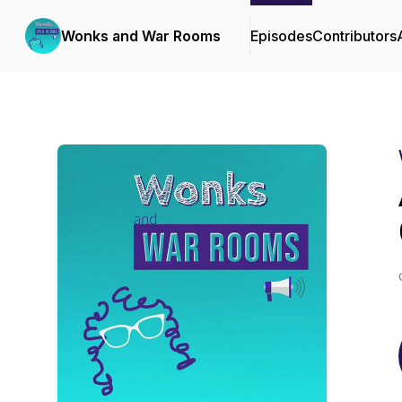
Wonks and War Rooms
Episodes
Contributors