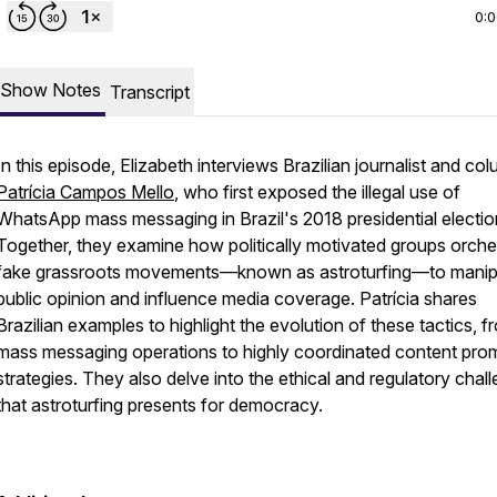
0:
Show Notes
Transcript
In this episode, Elizabeth interviews Brazilian journalist and col
Patrícia Campos Mello
, who first exposed the illegal use of
WhatsApp mass messaging in Brazil's 2018 presidential electio
Together, they examine how politically motivated groups orche
fake grassroots movements—known as astroturfing—to manip
public opinion and influence media coverage. Patrícia shares
Brazilian examples to highlight the evolution of these tactics, f
mass messaging operations to highly coordinated content pro
strategies. They also delve into the ethical and regulatory chal
that astroturfing presents for democracy.